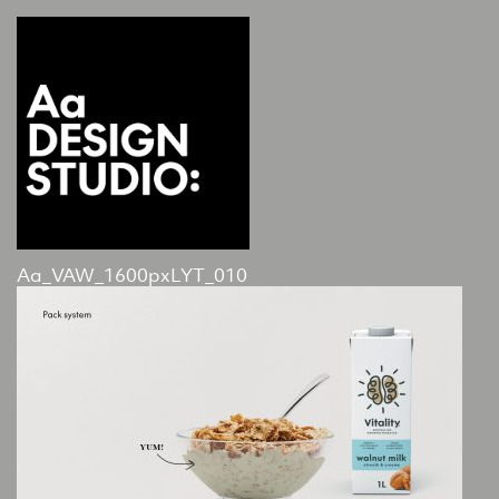
Aa_VAW_1600pxLYT_010