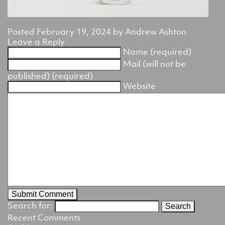
Posted
February 19, 2024
by
Andrew Ashton
Leave a Reply
Name (required)
Mail (will not be
published) (required)
Website
Search for:
Recent Comments