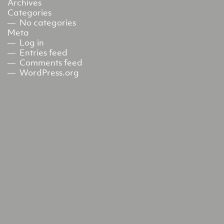
Archives
Categories
No categories
Meta
Log in
Entries feed
Comments feed
WordPress.org