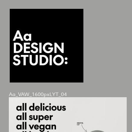
Aa_VAW_1600pxLYT_04