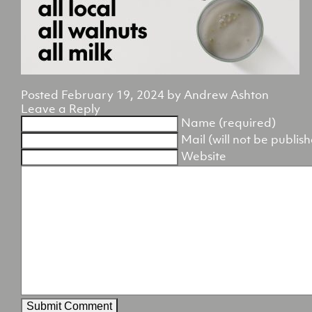
Posted
February 19, 2024
by
Andrew Ashton
Leave a Reply
Name (required)
Mail (will not be publis
Website