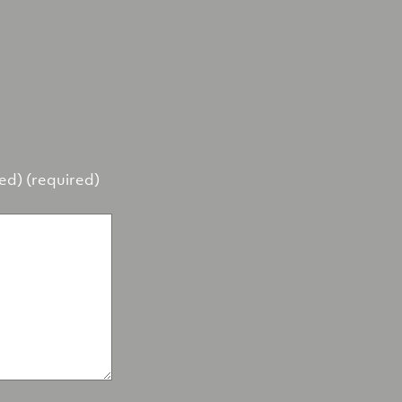
hed) (required)