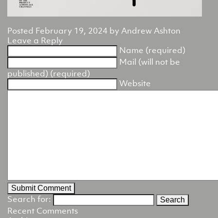
Posted
February 19, 2024
by
Andrew Ashton
Leave a Reply
Name (required)
Mail (will not be
published) (required)
Website
Search for:
Recent Comments