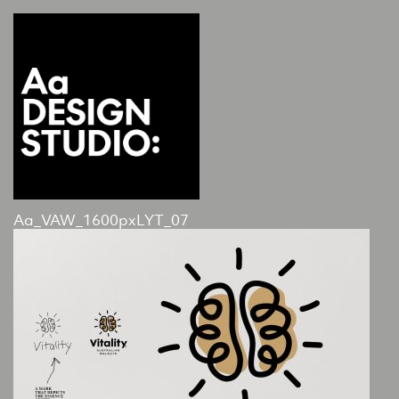
Aa_VAW_1600pxLYT_07