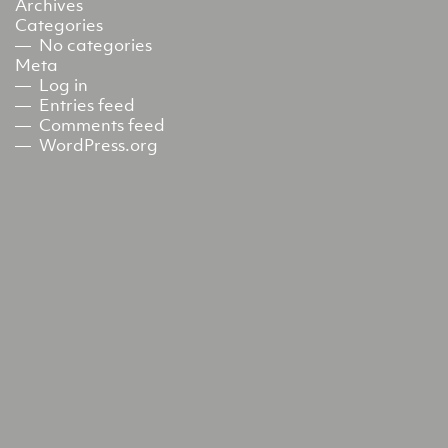
Archives
Categories
No categories
Meta
Log in
Entries feed
Comments feed
WordPress.org