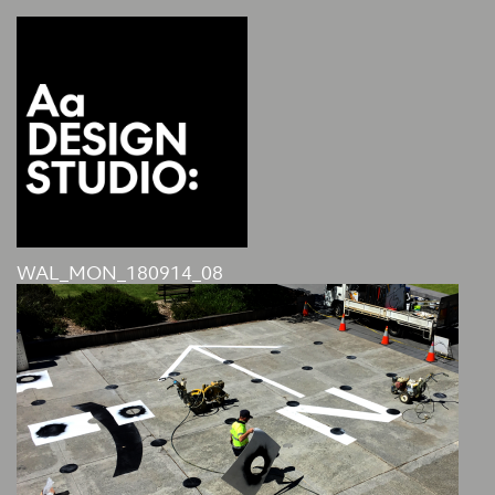
WAL_MON_180914_08