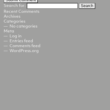
Search for:
Recent Comments
Archives
Categories
No categories
Meta
Log in
Entries feed
Comments feed
WordPress.org