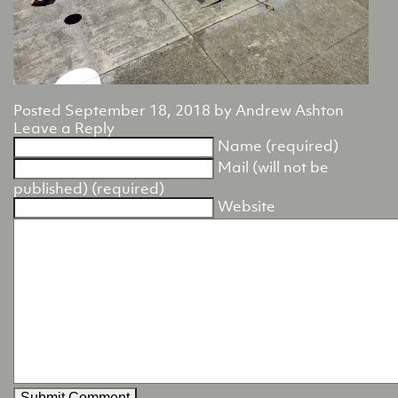
Posted
September 18, 2018
by
Andrew Ashton
Leave a Reply
Name (required)
Mail (will not be
published) (required)
Website